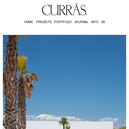
HOME
PROJECTS
PORTFOLIO
JOURNAL
INFO
ES