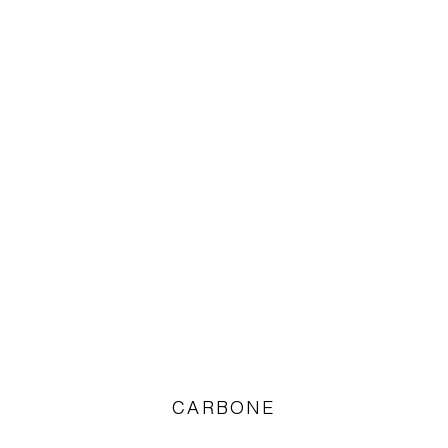
CARBONE