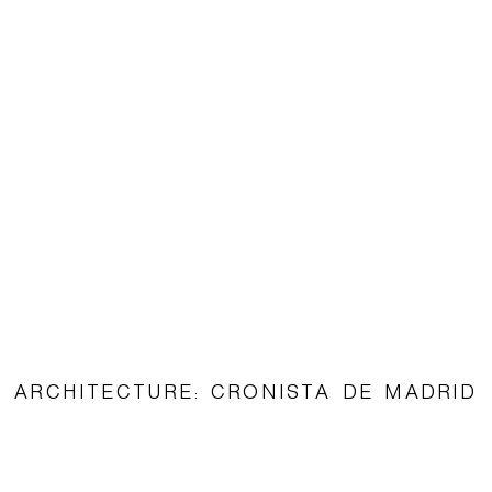
ARCHITECTURE: CRONISTA DE MADRID