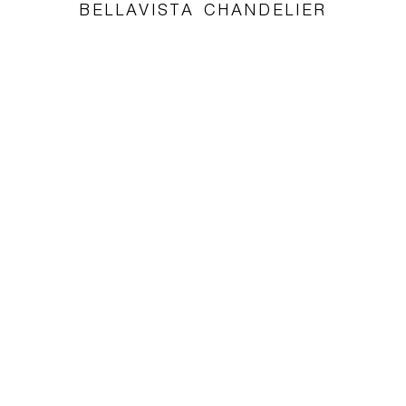
BELLAVISTA CHANDELIER