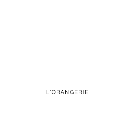
L’ORANGERIE