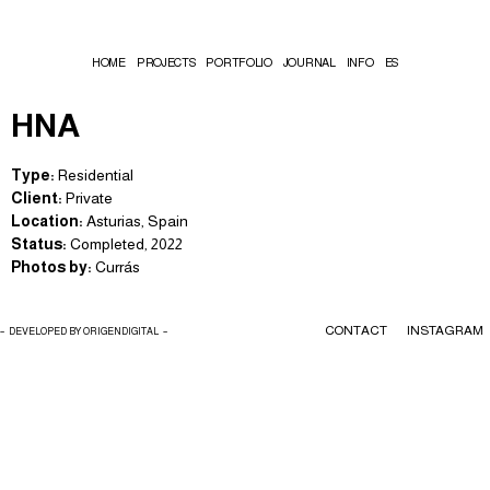
HOME
PROJECTS
PORTFOLIO
JOURNAL
INFO
ES
HNA
Type:
Residential
Client:
Private
Location:
Asturias, Spain
Status:
Completed, 2022
Photos by:
Currás
CONTACT
INSTAGRAM
– DEVELOPED BY ORIGENDIGITAL –