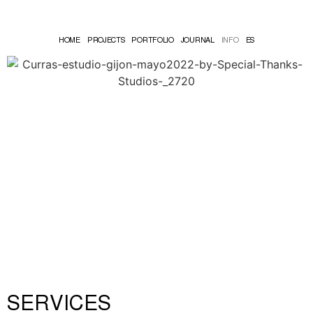
HOME
PROJECTS
PORTFOLIO
JOURNAL
INFO
ES
SERVICES