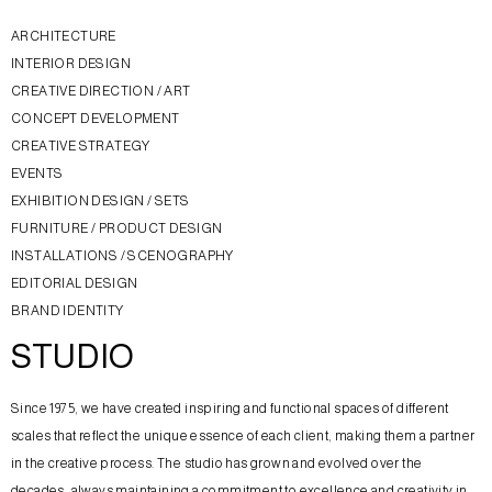
ARCHITECTURE
INTERIOR DESIGN
CREATIVE DIRECTION / ART
CONCEPT DEVELOPMENT
CREATIVE STRATEGY
EVENTS
EXHIBITION DESIGN / SETS
FURNITURE / PRODUCT DESIGN
INSTALLATIONS / SCENOGRAPHY
EDITORIAL DESIGN
BRAND IDENTITY
STUDIO
Since 1975, we have created inspiring and functional spaces of different
scales that reflect the unique essence of each client, making them a partner
in the creative process. The studio has grown and evolved over the
decades, always maintaining a commitment to excellence and creativity in