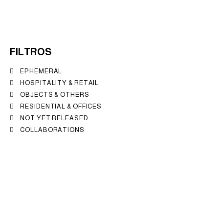
FILTROS
EPHEMERAL
HOSPITALITY & RETAIL
OBJECTS & OTHERS
RESIDENTIAL & OFFICES
NOT YET RELEASED
COLLABORATIONS