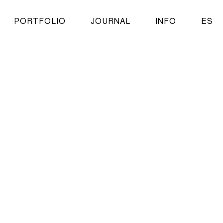
PORTFOLIO
JOURNAL
INFO
ES